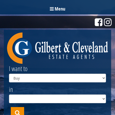
Menu
I want to
in