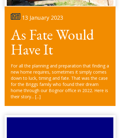
13 January 2023
As Fate Would
Have It
For all the planning and preparation that finding a
new home requires, sometimes it simply comes
down to luck, timing and fate. That was the case
for the Briggs family who found their dream
home through our Bognor office in 2022. Here is
their story...
[...]