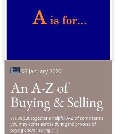
06 January 2020
An A-Z of
Buying & Selling
We've put together a helpful A-Z of some terms
you may come across during the process of
buying and/or selling.
[...]