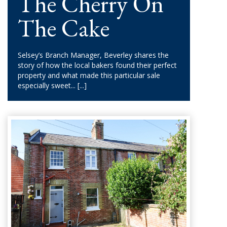
The Cherry On
The Cake
Selsey’s Branch Manager, Beverley shares the
story of how the local bakers found their perfect
property and what made this particular sale
especially sweet...
[...]