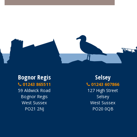
Bognor Regis
Selsey
01243 865511
01243 607866
59 Aldwick Road
127 High Street
Bognor Regis
Selsey
West Sussex
West Sussex
PO21 2NJ
PO20 0QB