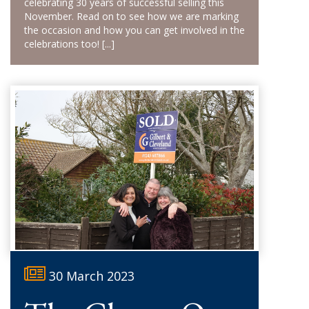
celebrating 30 years of successful selling this
November. Read on to see how we are marking
the occasion and how you can get involved in the
celebrations too!
[...]
30 March 2023