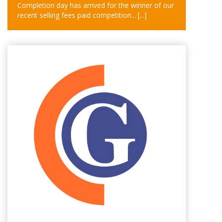
Completion day has arrived for the winner of our
recent selling fees paid competition...
[...]