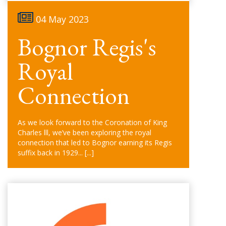
04 May 2023
Bognor Regis's
Royal
Connection
As we look forward to the Coronation of King
Charles lll, we’ve been exploring the royal
connection that led to Bognor earning its Regis
suffix back in 1929...
[...]