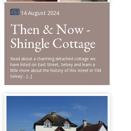
14 August 2024
Then & Now -
Shingle Cottage
Read about a charming detached cottage we
have listed on East Street, Selsey and learn a
little more about the history of this street in ‘Old
Selsey’...
[...]