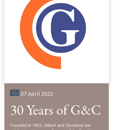
07 April 2023
30 Years of G&C
Founded in 1993, Gilbert and Cleveland are