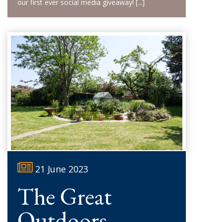
our first ever social media giveaway!
[...]
21 June 2023
The Great
Outdoors