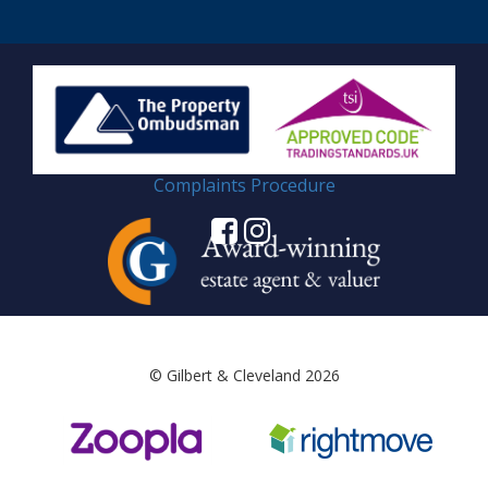
Complaints Procedure
© Gilbert & Cleveland 2026