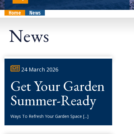
Home
News
News
24 March 2026
Get Your Garden
Summer-Ready
Ways To Refresh Your Garden Space
[...]