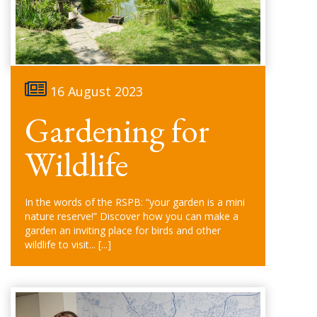
16 August 2023
Gardening for
Wildlife
In the words of the RSPB: “your garden is a mini
nature reserve!” Discover how you can make a
garden an inviting place for birds and other
wildlife to visit...
[...]