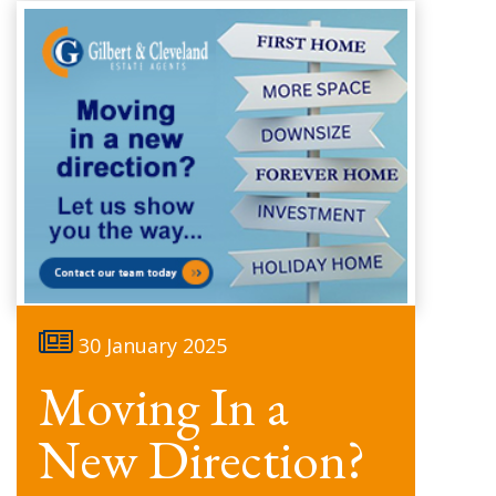
30 January 2025
Moving In a
New Direction?