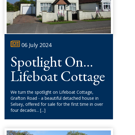
06 July 2024
Spotlight On...
Lifeboat Cottage
We turn the spotlight on Lifeboat Cottage,
Grafton Road - a beautiful detached house in
Selsey, offered for sale for the first time in over
four decades...
[...]