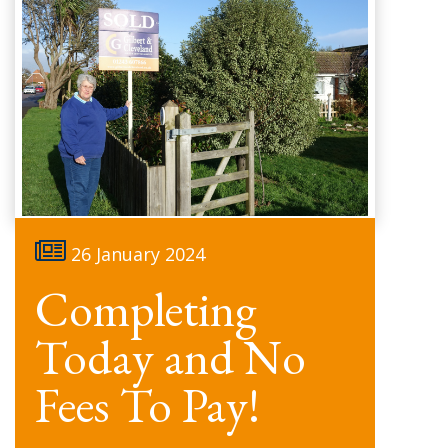
26 January 2024
Completing
Today and No
Fees To Pay!