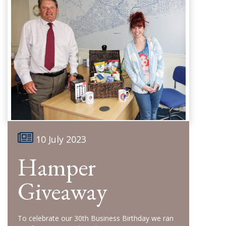
10 July 2023
Hamper
Giveaway
To celebrate our 30th Business Birthday we ran