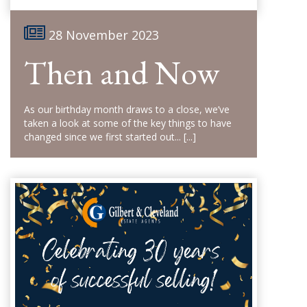
28 November 2023
Then and Now
As our birthday month draws to a close, we’ve
taken a look at some of the key things to have
changed since we first started out...
[...]