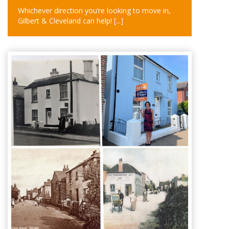
Whichever direction you’re looking to move in,
Gilbert & Cleveland can help!
[...]