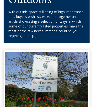
With outside space still being of high importance
on a buyer’s wish list, we’ve put together an
article showcasing a selection of ways in which
some of our currently listed properties make the
most of theirs – next summer it could be you
enjoying them!
[...]