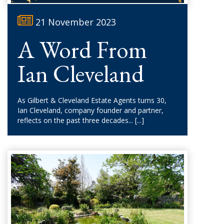
21 November 2023
A Word From
Ian Cleveland
As Gilbert & Cleveland Estate Agents turns 30,
Ian Cleveland, company founder and partner,
reflects on the past three decades...
[...]