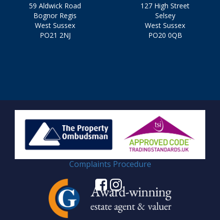
59 Aldwick Road
127 High Street
Bognor Regis
Selsey
West Sussex
West Sussex
PO21 2NJ
PO20 0QB
Complaints Procedure