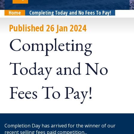
Home
Completing Today and No Fees To Pay!
Published 26 Jan 2024
Completing
Today and No
Fees To Pay!
Completion Day has arrived for the winner of our
recent selling fees paid competition...