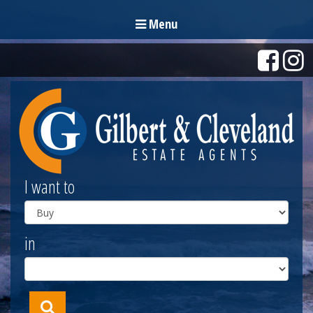
Menu
I want to
in