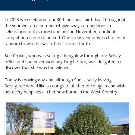
In 2023 we celebrated our 30th business birthday. Throughout
the year we ran a number of giveaway competitions in
celebration of this milestone and, in November, our final
competition came to an end. One lucky vendor was chosen at
random to win the sale of their home for free...
Sue Croker, who was selling a bungalow through our Selsey
office and had never won anything before, was delighted to
discover that she was the winner!
Today is moving day and, although Sue is sadly leaving
Selsey, we would like to congratulate her once again and wish
her every happiness in her new home in the West Country.