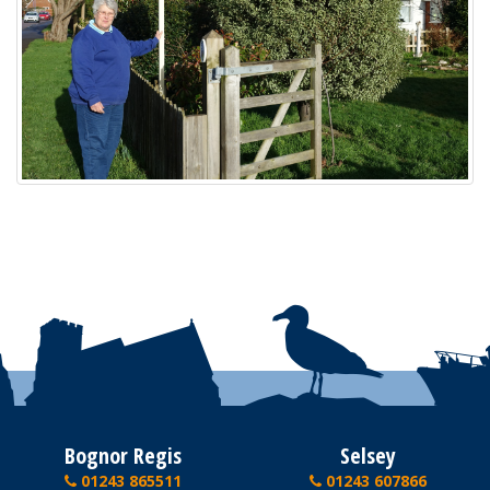
Bognor Regis
Selsey
01243 865511
01243 607866