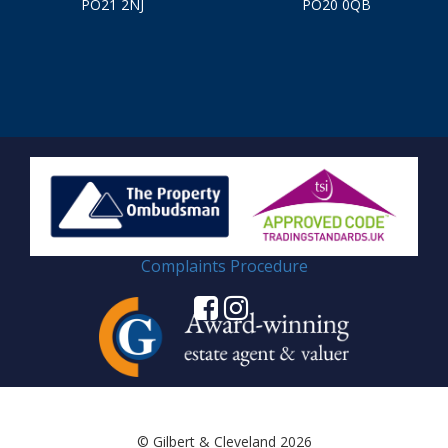
PO21 2NJ
PO20 0QB
Complaints Procedure
© Gilbert & Cleveland 2026