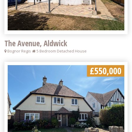
The Avenue, Aldwick
Bognor Regis
5 Bedroom Detached House
£550,000