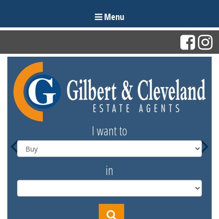
Menu
I want to
in