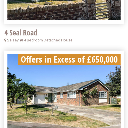
4 Seal Road
Selsey
4 Bedroom Detached House
Offers in Excess of £650,000