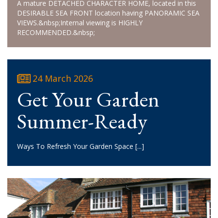
A mature DETACHED CHARACTER HOME, located in this
DESIRABLE SEA FRONT location having PANORAMIC SEA
VIEWS.&nbsp;Internal viewing is HIGHLY
RECOMMENDED.&nbsp;
24 March 2026
Get Your Garden
Summer-Ready
Ways To Refresh Your Garden Space
[...]