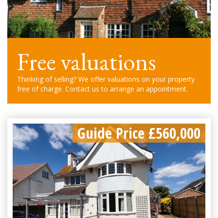
Free valuations
Thinking of selling? We offer valuations on your property
free of charge. Contact us to arrange an appointment.
Guide Price £560,000