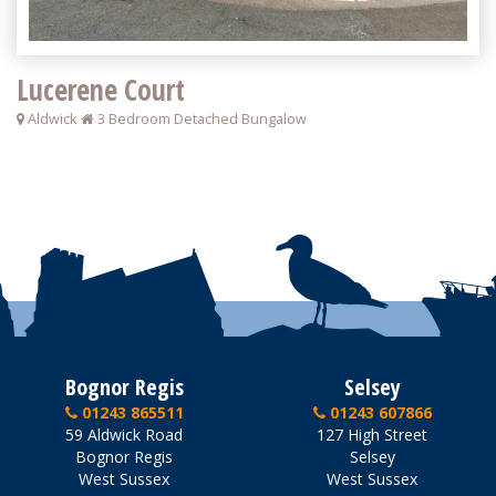
Lucerene Court
Aldwick
3 Bedroom Detached Bungalow
Bognor Regis
Selsey
01243 865511
01243 607866
59 Aldwick Road
127 High Street
Bognor Regis
Selsey
West Sussex
West Sussex