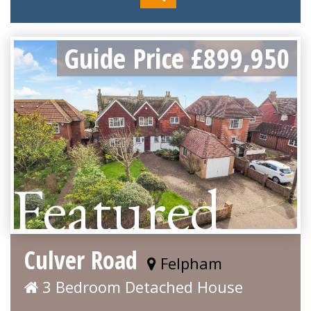
Guide Price £899,950
Featured
Culver Road
Felpham
3 Bedroom Detached House