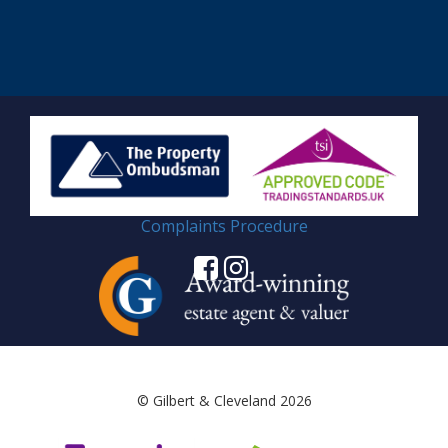
Complaints Procedure
© Gilbert & Cleveland 2026