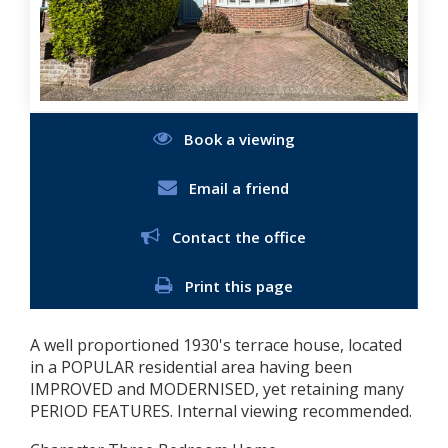
Book a viewing
Email a friend
Contact the office
Print this page
A well proportioned 1930's terrace house, located
in a POPULAR residential area having been
IMPROVED and MODERNISED, yet retaining many
PERIOD FEATURES. Internal viewing recommended.