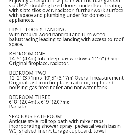
Enjoying a delightful aspect over the rear garden
via UPVC double glazed doors, underfloor heating
with slate tiles over, radiator, further work surface
with space and plumbing under for domestic
appliances.
FIRST FLOOR & LANDING
:
With natural wood handrail and turn wood
balustrading leading to landing with access to roof
space.
BEDROOM ONE
14' 5" (4.4m) Into deep bay window x 11' 6" (3.5m):
Original fireplace, radiator.
BEDROOM TWO
12' 2" (3.71m) x 10' 5" (3.17m) Overall measurement:
Original cast iron fireplace, radiator, cupboard
housing gas fired boiler and hot water tank.
BEDROOM THREE
6' 8" (2.04m) x 6' 9" (2.07m):
Radiator.
SPACIOUS BATHROOM
:
Antique style roll top bath with mixer taps
incorporating shower spray, pedestal wash basin,
WC, shelved linen/storage cupboard, towel