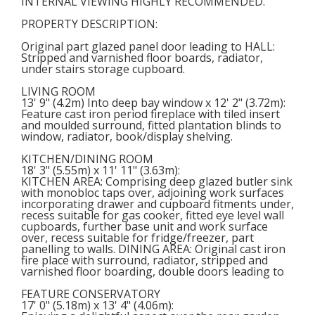
INTERNAL VIEWING HIGHLY RECOMMENDED.
PROPERTY DESCRIPTION:
Original part glazed panel door leading to
HALL
:
Stripped and varnished floor boards, radiator,
under stairs storage cupboard.
LIVING ROOM
13' 9" (4.2m) Into deep bay window x 12' 2" (3.72m):
Feature cast iron period fireplace with tiled insert
and moulded surround, fitted plantation blinds to
window, radiator, book/display shelving.
KITCHEN/DINING ROOM
18' 3" (5.55m) x 11' 11" (3.63m):
KITCHEN AREA: Comprising deep glazed butler sink
with monobloc taps over, adjoining work surfaces
incorporating drawer and cupboard fitments under,
recess suitable for gas cooker, fitted eye level wall
cupboards, further base unit and work surface
over, recess suitable for fridge/freezer, part
panelling to walls. DINING AREA: Original cast iron
fire place with surround, radiator, stripped and
varnished floor boarding, double doors leading to
FEATURE CONSERVATORY
17' 0" (5.18m) x 13' 4" (4.06m):