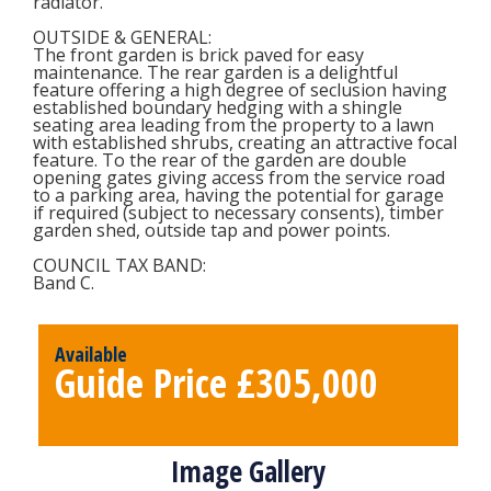
radiator.
OUTSIDE & GENERAL
:
The front garden is brick paved for easy
maintenance. The rear garden is a delightful
feature offering a high degree of seclusion having
established boundary hedging with a shingle
seating area leading from the property to a lawn
with established shrubs, creating an attractive focal
feature. To the rear of the garden are double
opening gates giving access from the service road
to a parking area, having the potential for garage
if required (subject to necessary consents), timber
garden shed, outside tap and power points.
COUNCIL TAX BAND
:
Band C.
Available
Guide Price £305,000
Image Gallery