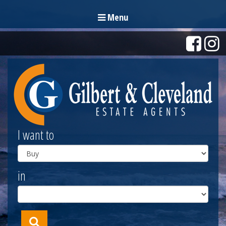
Menu
I want to
in