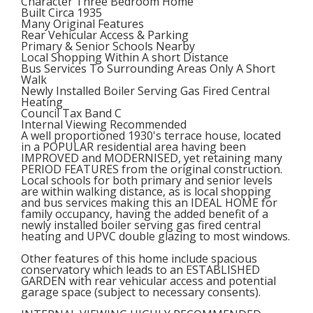
Character Three Bedroom Home
Built Circa 1935
Many Original Features
Rear Vehicular Access & Parking
Primary & Senior Schools Nearby
Local Shopping Within A short Distance
Bus Services To Surrounding Areas Only A Short
Walk
Newly Installed Boiler Serving Gas Fired Central
Heating
Council Tax Band C
Internal Viewing Recommended
A well proportioned 1930's terrace house, located
in a POPULAR residential area having been
IMPROVED and MODERNISED, yet retaining many
PERIOD FEATURES from the original construction.
Local schools for both primary and senior levels
are within walking distance, as is local shopping
and bus services making this an IDEAL HOME for
family occupancy, having the added benefit of a
newly installed boiler serving gas fired central
heating and UPVC double glazing to most windows.
Other features of this home include spacious
conservatory which leads to an ESTABLISHED
GARDEN with rear vehicular access and potential
garage space (subject to necessary consents).