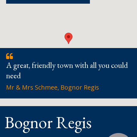
A great, friendly town with all you could
need
Mr & Mrs Schmee, Bognor Regis
Bognor Regis