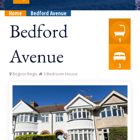
Home
Bedford Avenue
Bedford
1
Avenue
3
Bognor Regis
3 Bedroom House