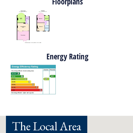
Floorplans
Energy Rating
The Local Area