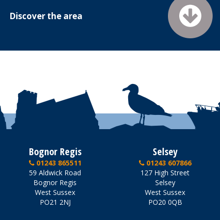
Discover the area
Bognor Regis
Selsey
01243 865511
01243 607866
59 Aldwick Road
127 High Street
Bognor Regis
Selsey
West Sussex
West Sussex
PO21 2NJ
PO20 0QB