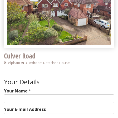
Culver Road
Felpham
3 Bedroom Detached House
Your Details
Your Name *
Your E-mail Address