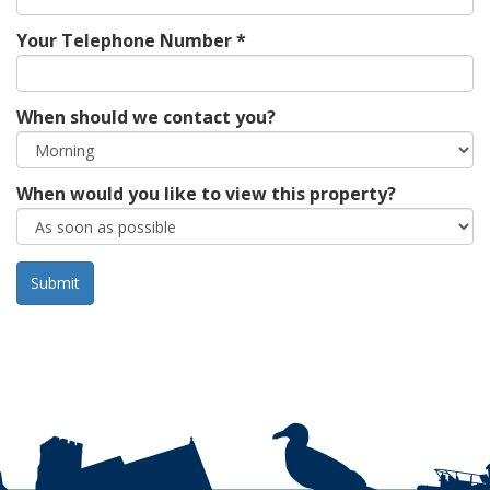
Your Telephone Number *
When should we contact you?
When would you like to view this property?
Leave t
empty: