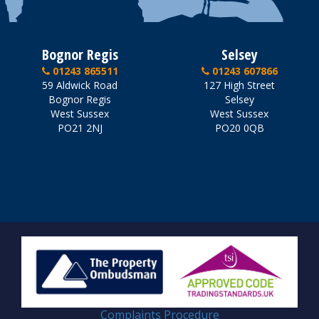
Bognor Regis
Selsey
01243 865511
01243 607866
59 Aldwick Road
127 High Street
Bognor Regis
Selsey
West Sussex
West Sussex
PO21 2NJ
PO20 0QB
Complaints Procedure