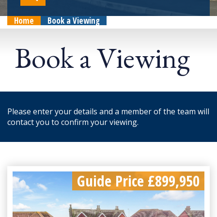
Home
Book a Viewing
Book a Viewing
Please enter your details and a member of the team will
contact you to confirm your viewing.
Guide Price £899,950