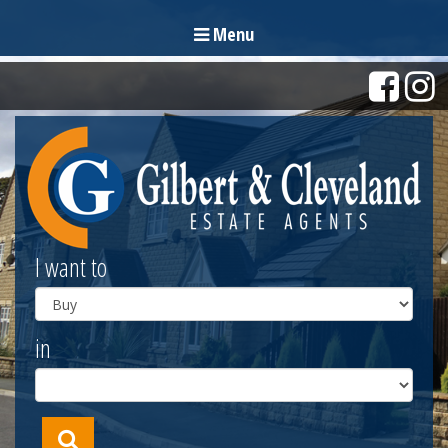
Menu
I want to
in