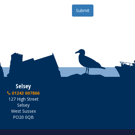
Selsey
01243 607866
127 High Street
Selsey
West Sussex
PO20 0QB