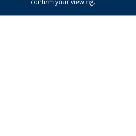
confirm your viewing.