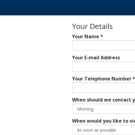
Your Details
Your Name *
Your E-mail Address
Your Telephone Number 
When should we contact 
When would you like to vi