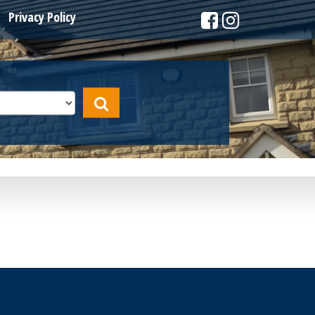
Privacy Policy