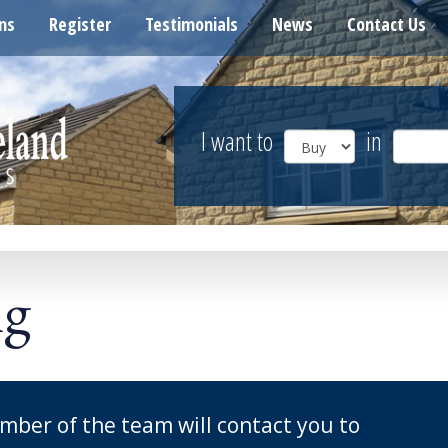
ns
Register
Testimonials
News
Contact Us
I want to
in
ng
mber of the team will contact you to