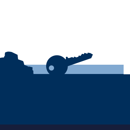
Leave this
empty: