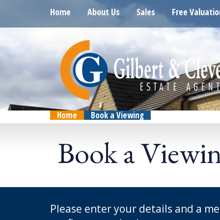
Home
About Us
Sales
Free Valuatio
Home
Book a Viewing
Book a Viewi
Please enter your details and a me