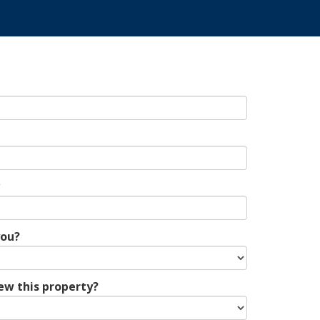
*
you?
ew this property?