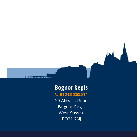
Bognor Regis
01243 865511
59 Aldwick Road
Bognor Regis
West Sussex
PO21 2NJ